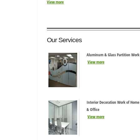
View more
Our Services
Aluminum & Glass Partition Work
View more
Interior Decoration Work of Home
& Office
View more