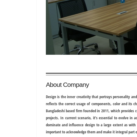
About Company
Design is the inner creativity that portrays personality an
reflects the correct usage of components, color and its ch
Bangladeshi based firm founded in 2011, which provides cu
projects. In current scenario, it’s essential to evolve in 
dominate and influence design to a large extent as with t
important to acknowledge them and make it integral part o