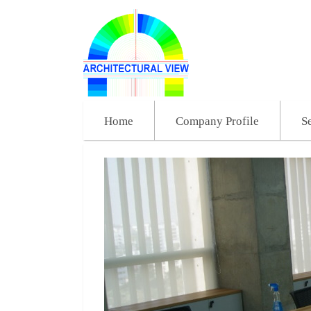
Home
Company Profile
S